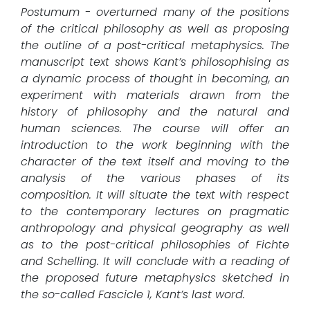
Postumum - overturned many of the positions
of the critical philosophy as well as proposing
the outline of a post-critical metaphysics. The
manuscript text shows Kant’s philosophising as
a dynamic process of thought in becoming, an
experiment with materials drawn from the
history of philosophy and the natural and
human sciences. The course will offer an
introduction to the work beginning with the
character of the text itself and moving to the
analysis of the various phases of its
composition. It will situate the text with respect
to the contemporary lectures on pragmatic
anthropology and physical geography as well
as to the post-critical philosophies of Fichte
and Schelling. It will conclude with a reading of
the proposed future metaphysics sketched in
the so-called Fascicle 1, Kant’s last word.