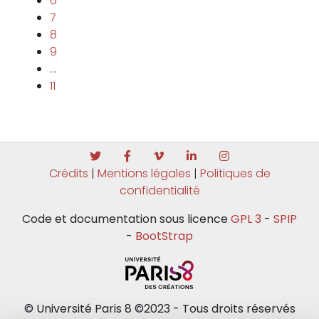
6
7
8
9
…
11
Crédits
|
Mentions légales
|
Politiques de
confidentialité
Code et documentation sous licence
GPL 3
-
SPIP
-
BootStrap
© Université Paris 8 ©2023 - Tous droits réservés