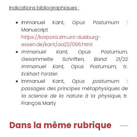
Indications bibliographiques :
Immanuel Kant,
Opus Postumum :
Manuscript
https://korpora.zim.uni-duisburg-
essen.de/kant/aa22/095.html
Immanuel Kant, Opus Postumum,
Gesammelte Schriften, Band 21/22
Immanuel Kant, Opus Postumum, tr.
Eckhart Forster.
Immanuel Kant,
Opus postumum :
passages des principes métaphysiques de
la science de la nature à la physique
, tr.
François Marty
Dans la même rubrique