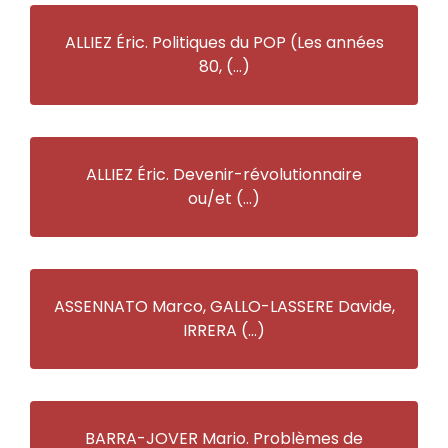
ALLIEZ Éric. Politiques du POP (Les années
80, (…)
ALLIEZ Éric. Devenir-révolutionnaire
ou/et (…)
ASSENNATO Marco, GALLO-LASSERE Davide,
IRRERA (…)
BARRA-JOVER Mario. Problèmes de