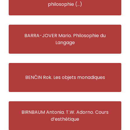
philosophie (…)
BARRA-JOVER Mario. Philosophie du
Langage
BENČIN Rok. Les objets monadiques
BIRNBAUM Antonia. T.W. Adorno. Cours
d’esthétique