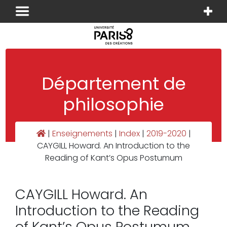
Panneau de gestion des cookies
Département de
philosophie
|
Enseignements
|
Index
|
2019-2020
|
CAYGILL Howard. An Introduction to the
Reading of Kant’s Opus Postumum
CAYGILL Howard. An
Introduction to the Reading
of Kant’s Opus Postumum