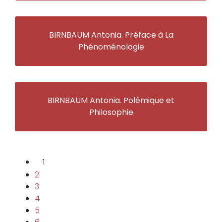
BIRNBAUM Antonia. Préface à La
Phénoménologie
BIRNBAUM Antonia. Polémique et
Philosophie
1
2
3
4
5