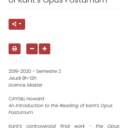
2019-2020 – Semestre 2
Jeudi 9h-12h
Licence, Master
CAYGILL Howard
An Introduction to the Reading of Kant’s Opus
Postumum
Kant’s controversial final work - the Opus